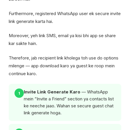
Furthermore, registered WhatsApp user ek secure invite
link generate karta hai.
Moreover, yeh link SMS, email ya kisi bhi app se share
kar sakte hain.
Therefore, jab recipient link kholega toh use do options
milenge — app download karo ya guest ke roop mein
continue karo.
Invite Link Generate Karo
— WhatsApp
1
mein “Invite a Friend” section ya contacts list
ke neeche jaao. Wahan se secure guest chat
link generate hoga.