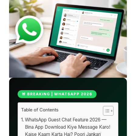
🚨 BREAKING | WHATSAPP 2026
Table of Contents
WhatsApp Guest Chat Feature 2026 —
Bina App Download Kiye Message Karo!
Kaise Kaam Karta Hai? Poori Jankari