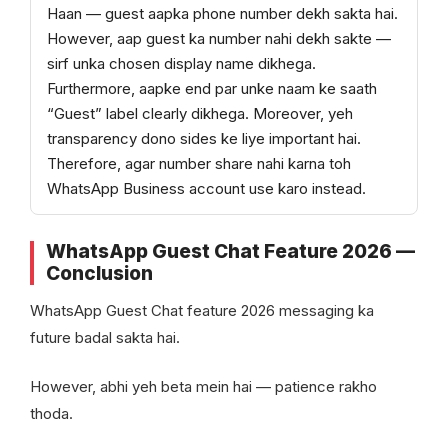
Haan — guest aapka phone number dekh sakta hai.
However, aap guest ka number nahi dekh sakte —
sirf unka chosen display name dikhega.
Furthermore, aapke end par unke naam ke saath
“Guest” label clearly dikhega. Moreover, yeh
transparency dono sides ke liye important hai.
Therefore, agar number share nahi karna toh
WhatsApp Business account use karo instead.
WhatsApp Guest Chat Feature 2026 —
Conclusion
WhatsApp Guest Chat feature 2026 messaging ka
future badal sakta hai.
However, abhi yeh beta mein hai — patience rakho
thoda.