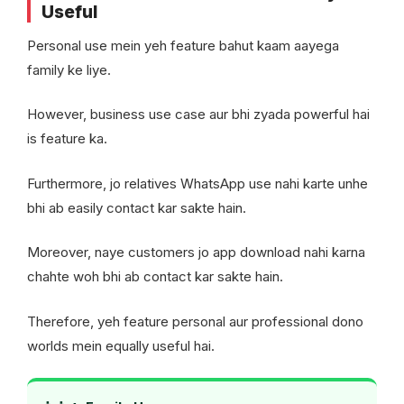
Useful
Personal use mein yeh feature bahut kaam aayega
family ke liye.
However, business use case aur bhi zyada powerful hai
is feature ka.
Furthermore, jo relatives WhatsApp use nahi karte unhe
bhi ab easily contact kar sakte hain.
Moreover, naye customers jo app download nahi karna
chahte woh bhi ab contact kar sakte hain.
Therefore, yeh feature personal aur professional dono
worlds mein equally useful hai.