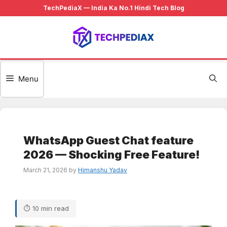
Skip
to
content
Menu
WhatsApp Guest Chat feature
2026 — Shocking Free Feature!
March 21, 2026
by
Himanshu Yadav
⏱ 10 min read