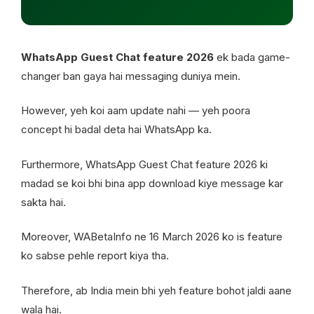
WhatsApp Guest Chat feature 2026
ek bada game-
changer ban gaya hai messaging duniya mein.
However, yeh koi aam update nahi — yeh poora
concept hi badal deta hai WhatsApp ka.
Furthermore, WhatsApp Guest Chat feature 2026 ki
madad se koi bhi bina app download kiye message kar
sakta hai.
Moreover, WABetaInfo ne 16 March 2026 ko is feature
ko sabse pehle report kiya tha.
Therefore, ab India mein bhi yeh feature bohot jaldi aane
wala hai.