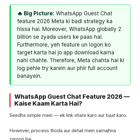
🔥 Big Picture:
WhatsApp Guest Chat
feature 2026 Meta ki badi strategy ka
hissa hai. Moreover, WhatsApp globally 2
billion se zyada users ke paas hai.
Furthermore, yeh feature un logon ko
target karta hai jo app download karna
nahi chahte. Therefore, Meta chahta hai ki
log pehle try karein aur phir full account
banayein.
WhatsApp Guest Chat Feature 2026 —
Kaise Kaam Karta Hai?
Seedha simple mein — ek link share karo aur baat karo.
However, process thoda aur detail mein samajhna
zaroori hai.