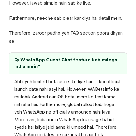
However, jawab simple hain sab ke liye.
Furthermore, neeche sab clear kar diya hai detail mein.
Therefore, zaroor padho yeh FAQ section poora dhyan
se.
Q: WhatsApp Guest Chat feature kab milega
India mein?
Abhi yeh limited beta users ke liye hai — koi official
launch date nahi aayi hai. However, WABetaInfo ke
mutabik Android aur iOS beta users ko test karne
mil raha hai. Furthermore, global rollout kab hoga
yeh WhatsApp ne officially announce nahi kiya.
Moreover, India mein WhatsApp ka usage bahut
zyada hai isliye jaldi aane ki umeed hai. Therefore,
WhatsApp updates pe nazar rakho aur beta