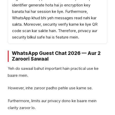
identifier generate hota hai jo encryption key
banata hai har session ke liye. Furthermore,
WhatsApp khud bhi yeh messages read nahi kar
sakta. Moreover, security verify karne ke liye QR
code scan kar sakte hain. Therefore, privacy aur
security bilkul safe hai is feature mein.
WhatsApp Guest Chat 2026 — Aur 2
Zaroori Sawaal
Yeh do sawaal bahut important hain practical use ke
baare mein.
However, inhe zaroor padho pehle use karne se.
Furthermore, limits aur privacy dono ke baare mein
clarity zaroor lo.