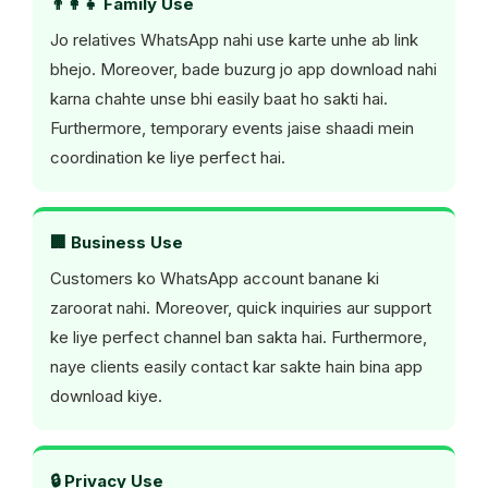
👨‍👩‍👧 Family Use
Jo relatives WhatsApp nahi use karte unhe ab link
bhejo. Moreover, bade buzurg jo app download nahi
karna chahte unse bhi easily baat ho sakti hai.
Furthermore, temporary events jaise shaadi mein
coordination ke liye perfect hai.
🏢 Business Use
Customers ko WhatsApp account banane ki
zaroorat nahi. Moreover, quick inquiries aur support
ke liye perfect channel ban sakta hai. Furthermore,
naye clients easily contact kar sakte hain bina app
download kiye.
🔒 Privacy Use