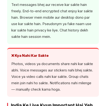
Text messages bhej aur receive kar sakte hain
freely. End-to-end encrypted chat enjoy kar sakte
hain. Browser mein mobile aur desktop dono par
use kar sakte hain. Pseudonym ya fake naam use
kar sakte hain privacy ke liye. Chat history dekh
sakte hain session mein.
❌ Kya Nahi Kar Sakte
Photos, videos ya documents share nahi kar sakte
abhi. Voice messages aur stickers nahi bhej sakte.
Voice ya video calls nahi kar sakte. Group chats
mein join nahi ho sakte. Notifications nahi milenge
— manually check karna hoga.
India Ke Liye Kyun Important Hai Yeh