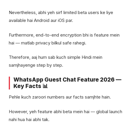
Nevertheless, abhi yeh sirf limited beta users ke liye
available hai Android aur iOS par.
Furthermore, end-to-end encryption bhi is feature mein
hai — matlab privacy bilkul safe rahegi.
Therefore, aaj hum sab kuch simple Hindi mein
samjhayenge step by step.
WhatsApp Guest Chat Feature 2026 —
Key Facts 📊
Pehle kuch zaroori numbers aur facts samjhte hain.
However, yeh feature abhi beta mein hai — global launch
nahi hua hai abhi tak.