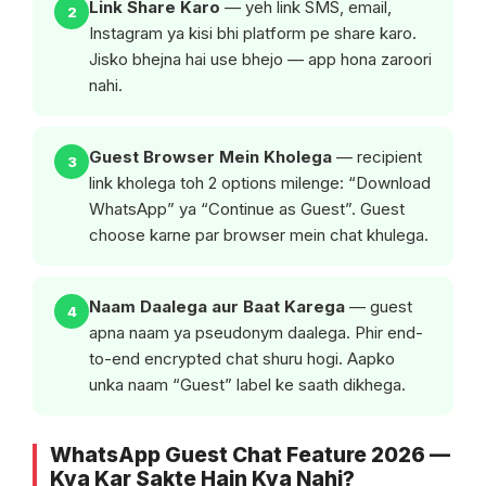
Link Share Karo
— yeh link SMS, email,
2
Instagram ya kisi bhi platform pe share karo.
Jisko bhejna hai use bhejo — app hona zaroori
nahi.
Guest Browser Mein Kholega
— recipient
3
link kholega toh 2 options milenge: “Download
WhatsApp” ya “Continue as Guest”. Guest
choose karne par browser mein chat khulega.
Naam Daalega aur Baat Karega
— guest
4
apna naam ya pseudonym daalega. Phir end-
to-end encrypted chat shuru hogi. Aapko
unka naam “Guest” label ke saath dikhega.
WhatsApp Guest Chat Feature 2026 —
Kya Kar Sakte Hain Kya Nahi?