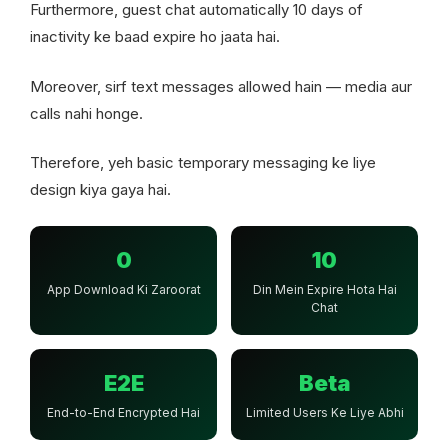
Furthermore, guest chat automatically 10 days of
inactivity ke baad expire ho jaata hai.
Moreover, sirf text messages allowed hain — media aur
calls nahi honge.
Therefore, yeh basic temporary messaging ke liye
design kiya gaya hai.
0
10
App Download Ki Zaroorat
Din Mein Expire Hota Hai
Chat
E2E
Beta
End-to-End Encrypted Hai
Limited Users Ke Liye Abhi