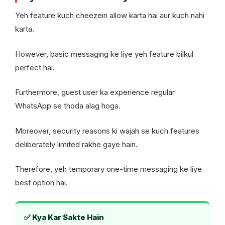
Yeh feature kuch cheezein allow karta hai aur kuch nahi
karta.
However, basic messaging ke liye yeh feature bilkul
perfect hai.
Furthermore, guest user ka experience regular
WhatsApp se thoda alag hoga.
Moreover, security reasons ki wajah se kuch features
deliberately limited rakhe gaye hain.
Therefore, yeh temporary one-time messaging ke liye
best option hai.
✅ Kya Kar Sakte Hain