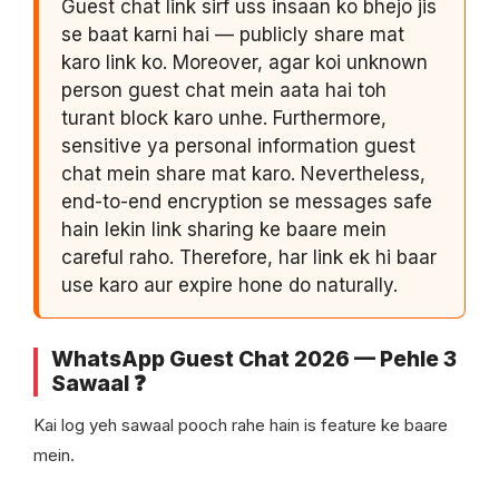
Guest chat link sirf uss insaan ko bhejo jis
se baat karni hai — publicly share mat
karo link ko. Moreover, agar koi unknown
person guest chat mein aata hai toh
turant block karo unhe. Furthermore,
sensitive ya personal information guest
chat mein share mat karo. Nevertheless,
end-to-end encryption se messages safe
hain lekin link sharing ke baare mein
careful raho. Therefore, har link ek hi baar
use karo aur expire hone do naturally.
WhatsApp Guest Chat 2026 — Pehle 3
Sawaal ❓
Kai log yeh sawaal pooch rahe hain is feature ke baare
mein.