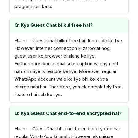
program join karo.
Q: Kya Guest Chat bilkul free hai?
Haan — Guest Chat bilkul free hai dono side ke liye.
However, internet connection ki zaroorat hogi
guest user ko browser chalane ke liye.
Furthermore, koi special subscription ya payment
nahi chahiye is feature ke liye. Moreover, regular
WhatsApp account wale ke liye bhi koi extra
charge nahi hai. Therefore, yeh ek completely free
feature hai sab ke liye.
Q: Kya Guest Chat end-to-end encrypted hai?
Haan — Guest Chat bhi end-to-end encrypted hai
regular WhatsApp ki tarah. However, ek unique