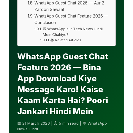
WhatsApp Guest Chat 2026 — Aur 2
Zaroori Sawaal
WhatsApp Guest Chat Feature 2026 —
Conclusion
💬 WhatsApp aur Tech News Hindi
Mein Chahiye?
📚 Related Articles
WhatsApp Guest Chat
Feature 2026 — Bina
App Download Kiye
Message Karo! Kaise
Kaam Karta Hai? Poori
Jankari Hindi Mein
📅 21 March 2026 | ⏱ 5 min read | 💬 WhatsApp
News Hindi