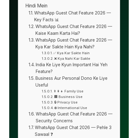
Hindi Mein
WhatsApp Guest Chat Feature 2026 —
Key Facts 📊
WhatsApp Guest Chat Feature 2026 —
Kaise Kaam Karta Hai?
WhatsApp Guest Chat Feature 2026 —
Kya Kar Sakte Hain Kya Nahi?
✅ Kya Kar Sakte Hain
❌ Kya Nahi Kar Sakte
India Ke Liye Kyun Important Hai Yeh
Feature?
Business Aur Personal Dono Ke Liye
Useful
👨‍👩‍👧 Family Use
🏢 Business Use
🔒 Privacy Use
🌐 International Use
WhatsApp Guest Chat Feature 2026 —
Security Concerns
WhatsApp Guest Chat 2026 — Pehle 3
Sawaal ❓