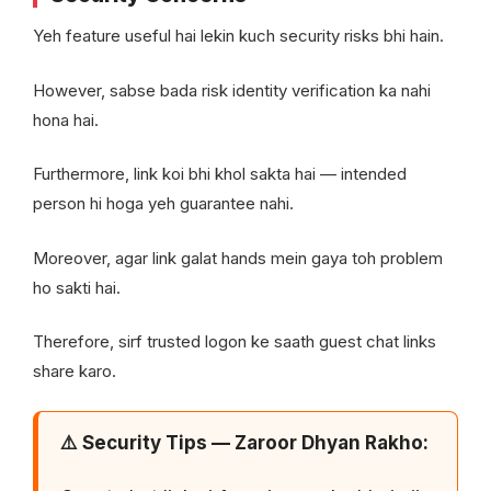
Yeh feature useful hai lekin kuch security risks bhi hain.
However, sabse bada risk identity verification ka nahi
hona hai.
Furthermore, link koi bhi khol sakta hai — intended
person hi hoga yeh guarantee nahi.
Moreover, agar link galat hands mein gaya toh problem
ho sakti hai.
Therefore, sirf trusted logon ke saath guest chat links
share karo.
⚠️ Security Tips — Zaroor Dhyan Rakho: