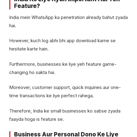
Feature?
India mein WhatsApp ka penetration already bahut zyada
hai.
However, kuch log abhi bhi app download karne se
hesitate karte hain.
Furthermore, businesses ke liye yeh feature game-
changing ho sakta hai.
Moreover, customer support, quick inquiries aur one-
time transactions ke liye perfect rahega.
Therefore, India ke small businesses ko sabse zyada
faayda hoga is feature se.
Business Aur Personal Dono Ke Liye