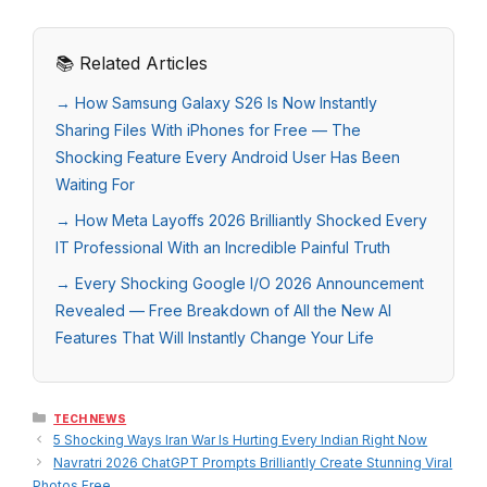
📚 Related Articles
→ How Samsung Galaxy S26 Is Now Instantly
Sharing Files With iPhones for Free — The
Shocking Feature Every Android User Has Been
Waiting For
→ How Meta Layoffs 2026 Brilliantly Shocked Every
IT Professional With an Incredible Painful Truth
→ Every Shocking Google I/O 2026 Announcement
Revealed — Free Breakdown of All the New AI
Features That Will Instantly Change Your Life
Categories
TECH NEWS
5 Shocking Ways Iran War Is Hurting Every Indian Right Now
Navratri 2026 ChatGPT Prompts Brilliantly Create Stunning Viral
Photos Free