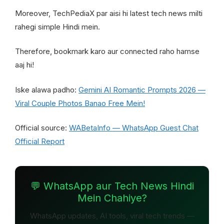
Moreover, TechPediaX par aisi hi latest tech news milti
rahegi simple Hindi mein.
Therefore, bookmark karo aur connected raho hamse
aaj hi!
Iske alawa padho:
Gemini AI Romantic Prompts 2026 —
Viral Couple Photos Banao Free Mein!
Official source:
WABetaInfo — WhatsApp Guest Chat
Official Report
💬 WhatsApp aur Tech News Hindi
Mein Chahiye?
WhatsApp updates, AI tools, viral tech trends —