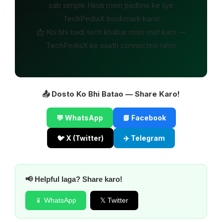
sab simple Hindi mein padhne ke liye
TechPediaX bookmark karo!
📩 Koi bhi badi tech khabar miss mat karo —
TechPediaX ke saath connected raho!
📤 Dosto Ko Bhi Batao — Share Karo!
💬 WhatsApp
📘 Facebook
🐦 X (Twitter)
✈️ Telegram
📢 Helpful laga? Share karo!
📱 WhatsApp
𝕏 Twitter