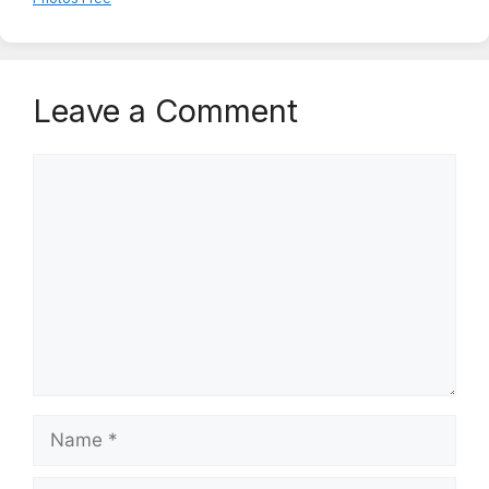
Leave a Comment
Comment
Name
Email