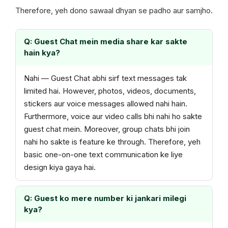
Therefore, yeh dono sawaal dhyan se padho aur samjho.
Q: Guest Chat mein media share kar sakte
hain kya?
Nahi — Guest Chat abhi sirf text messages tak
limited hai. However, photos, videos, documents,
stickers aur voice messages allowed nahi hain.
Furthermore, voice aur video calls bhi nahi ho sakte
guest chat mein. Moreover, group chats bhi join
nahi ho sakte is feature ke through. Therefore, yeh
basic one-on-one text communication ke liye
design kiya gaya hai.
Q: Guest ko mere number ki jankari milegi
kya?