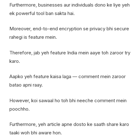
Furthermore, businesses aur individuals dono ke liye yeh
ek powerful tool ban sakta hai.
Moreover, end-to-end encryption se privacy bhi secure
rahegi is feature mein.
Therefore, jab yeh feature India mein aaye toh zaroor try
karo.
Aapko yeh feature kaisa laga — comment mein zaroor
batao apni raay.
However, koi sawaal ho toh bhi neeche comment mein
poochho.
Furthermore, yeh article apne dosto ke saath share karo
taaki woh bhi aware hon.