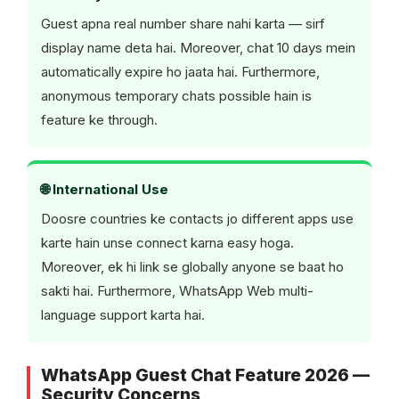
Guest apna real number share nahi karta — sirf
display name deta hai. Moreover, chat 10 days mein
automatically expire ho jaata hai. Furthermore,
anonymous temporary chats possible hain is
feature ke through.
🌐 International Use
Doosre countries ke contacts jo different apps use
karte hain unse connect karna easy hoga.
Moreover, ek hi link se globally anyone se baat ho
sakti hai. Furthermore, WhatsApp Web multi-
language support karta hai.
WhatsApp Guest Chat Feature 2026 —
Security Concerns