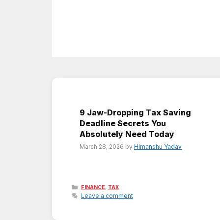
9 Jaw-Dropping Tax Saving
Deadline Secrets You
Absolutely Need Today
March 28, 2026
by
Himanshu Yadav
Categories
,
FINANCE
TAX
Leave a comment