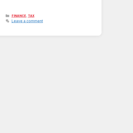
Categories
,
FINANCE
TAX
Leave a comment