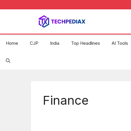
Skip
to
content
Home
CJP
India
Top Headlines
AI Tools
Finance