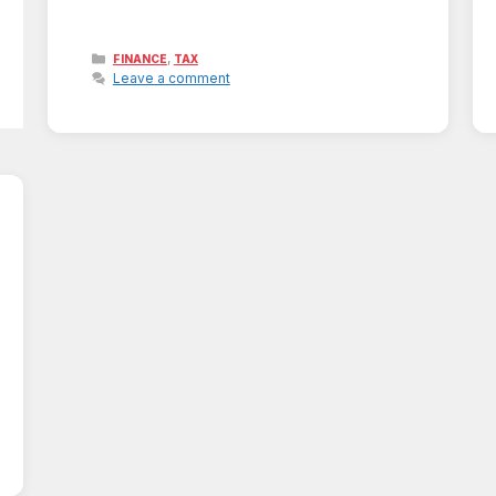
Categories
,
FINANCE
TAX
Leave a comment