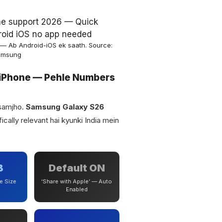
— Ab Android-iOS ek saath. Source:
amsung
iPhone — Pehle Numbers
 samjho.
Samsung Galaxy S26
ically relevant hai kyunki India mein
B
Default ON
e Size
‘Share with Apple’ — Auto
Enabled