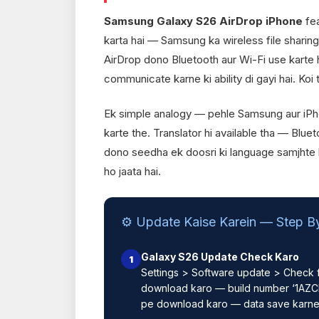
Samsung Galaxy S26 AirDrop iPhone
fea
karta hai — Samsung ka wireless file sharing
AirDrop dono Bluetooth aur Wi-Fi use karte h
communicate karne ki ability di gayi hai. Koi 
Ek simple analogy — pehle Samsung aur iPh
karte the. Translator hi available tha — Blue
dono seedha ek doosri ki language samjhte ha
ho jaata hai.
⚙️ Update Kaise Karein — Step B
Galaxy S26 Update Check Karo
1
Settings > Software update > Check f
download karo — build number ‘1AZCF
pe download karo — data save karne 