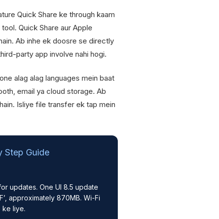
ture Quick Share ke through kaam
 tool. Quick Share aur Apple
ain. Ab inhe ek doosre se directly
third-party app involve nahi hogi.
one alag alag languages mein baat
tooth, email ya cloud storage. Ab
in. Isliye file transfer ek tap mein
y Step Guide
or updates. One UI 8.5 update
’, approximately 870MB. Wi-Fi
ke liye.