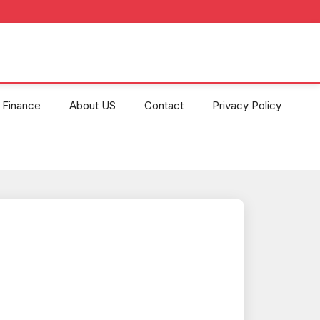
Finance
About US
Contact
Privacy Policy