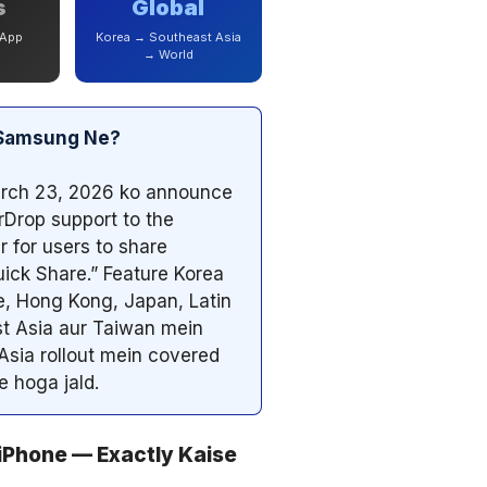
s
Global
 App
Korea → Southeast Asia
→ World
a Samsung Ne?
rch 23, 2026 ko announce
rDrop support to the
r for users to share
ick Share.” Feature Korea
e, Hong Kong, Japan, Latin
t Asia aur Taiwan mein
 Asia rollout mein covered
e hoga jald.
iPhone — Exactly Kaise