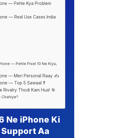
one — Pehle Kya Problem
one — Real Use Cases India
hone — Pehle Pixel 10 Ne Kiya,
one — Meri Personal Raay ✍️
hone — Top 5 Sawaal ❓
 Rivalry Thodi Kam Hua! 🎯
s Chahiye?
 Ne iPhone Ki
p Support Aa