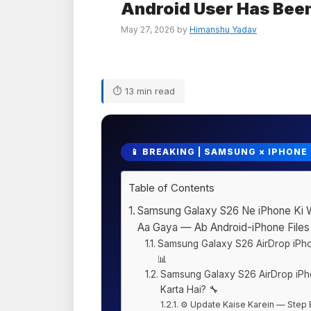
Android User Has Been
May 27, 2026
by
Himanshu Yadav
⏱ 13 min read
📱 BREAKING | SAMSUNG × IPHONE
Table of Contents
Samsung Galaxy S26 Ne iPhone Ki Wa
Aa Gaya — Ab Android-iPhone Files
Samsung Galaxy S26 AirDrop iP
📊
Samsung Galaxy S26 AirDrop iPh
Karta Hai? 🔧
⚙️ Update Kaise Karein — Step 