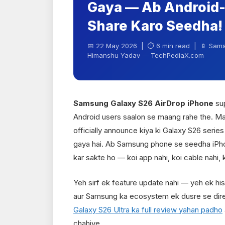
Gaya — Ab Android-
Share Karo Seedha!
📅 22 May 2026 | ⏱ 6 min read | 📱 Sams
Himanshu Yadav — TechPediaX.com
Samsung Galaxy S26 AirDrop iPhone
sup
Android users saalon se maang rahe the. M
officially announce kiya ki Galaxy S26 serie
gaya hai. Ab Samsung phone se seedha iPhon
kar sakte ho — koi app nahi, koi cable nahi, k
Yeh sirf ek feature update nahi — yeh ek hi
aur Samsung ka ecosystem ek dusre se direc
Galaxy S26 Ultra ka full review yahan padho
chahiye.