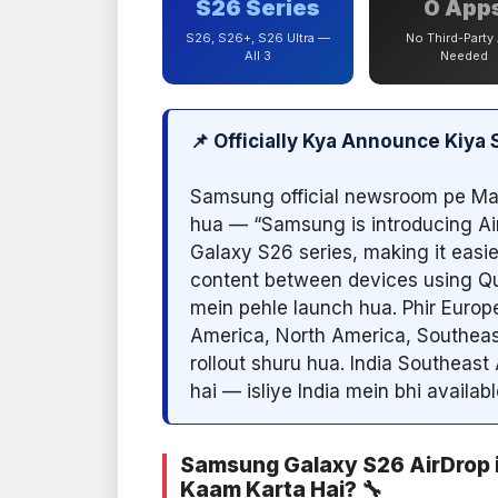
S26 Series
0 App
S26, S26+, S26 Ultra —
No Third-Party
All 3
Needed
📌 Officially Kya Announce Kiy
Samsung official newsroom pe Ma
hua — “Samsung is introducing Ai
Galaxy S26 series, making it easie
content between devices using Qu
mein pehle launch hua. Phir Europ
America, North America, Southeas
rollout shuru hua. India Southeast
hai — isliye India mein bhi availabl
Samsung Galaxy S26 AirDrop 
Kaam Karta Hai? 🔧