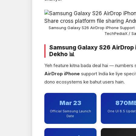
Samsung Galaxy S26 AirDrop iPhone Support 
TechPediaX / S
Samsung Galaxy S26 AirDrop 
Dekho 📊
Yeh feature kitna bada deal hai — numbers
AirDrop iPhone
support India ke liye specif
dono ecosystems ke bahut users hain.
Mar 23
870M
Official Samsung Launch
One UI 8.5 Updat
Date