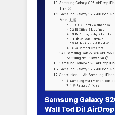
Samsung Galaxy S26 AirDrop iPh
Thi? 😤
Samsung Galaxy S26 AirDrop iPh
Mein 🇮🇳
👨‍👩‍👧 Family Gatherings
🏢 Office & Meetings
📸 Photography & Events
🎓 College Campus
🏥 Healthcare & Field Work
🎬 Content Creators
Samsung Galaxy S26 AirDrop iP
Samsung Ne Follow Kiya 📋
Samsung Galaxy S26 AirDrop iPh
Samsung Galaxy S26 AirDrop iP
Conclusion — Ab Samsung-iPhone
📱 Samsung Aur iPhone Update
📚 Related Articles
Samsung Galaxy S26
Wall Tod Di! AirDro