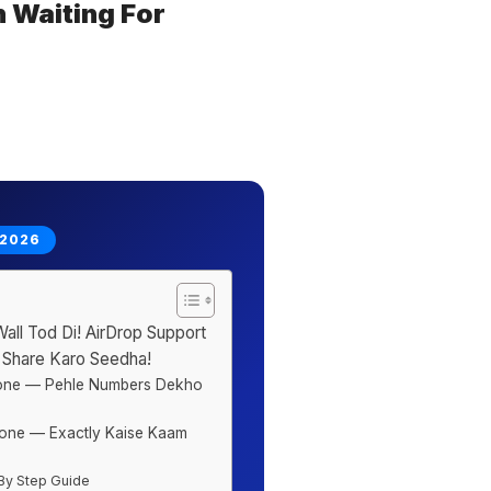
 Waiting For
 2026
ll Tod Di! AirDrop Support
 Share Karo Seedha!
hone — Pehle Numbers Dekho
one — Exactly Kaise Kaam
By Step Guide