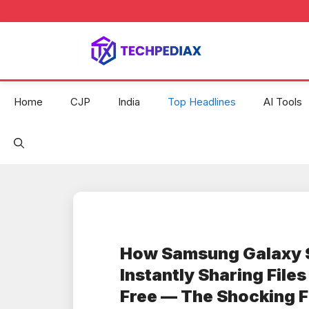
Skip
to
content
Home
CJP
India
Top Headlines
AI Tools
How Samsung Galaxy 
Instantly Sharing File
Free — The Shocking F