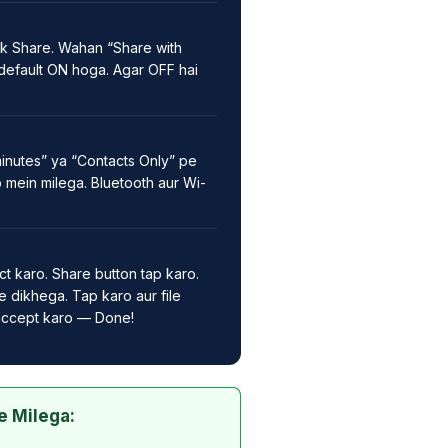
k Share. Wahan “Share with
default ON hoga. Agar OFF hai
inutes” ya “Contacts Only” pe
p mein milega. Bluetooth aur Wi-
ct karo. Share button tap karo.
 dikhega. Tap karo aur file
 accept karo — Done!
e Milega: