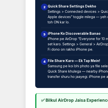
Quick Share Settings Dekho
2
Settings > Connected devices > Quic
Apple devices” toggle milega — yeh 
toh ON kar lo.
iPhone Ko Discoverable Banao
3
iPhone pe AirDrop “Everyone for 10 m
set karo. Settings > General > AirDro
Fi dono on rakho iPhone pe.
File Share Karo — Ek Tap Mein!
4
Samsung pe koi bhi photo ya file sele
Quick Share khulega — nearby iPhone
transfer shuru ho jaayegi. iPhone pe
✅ Bilkul AirDrop Jaisa Experienc