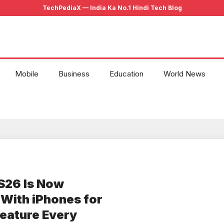
Mobile
Business
Education
World News
S26 Is Now
s With iPhones for
eature Every