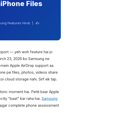
iPhone Files
ung Features Hindi | ✍️
port — yeh woh feature hai jo
arch 23, 2026 ko Samsung ne
s mein Apple AirDrop support aa
e pe files, photos, videos share
oi cloud storage nahi. Sirf ek tap.
storic moment hai. Pehli baar Apple
tly “baat” kar raha hai.
Samsung
agar complete phone assessment