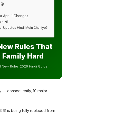
 🎬
t April 1 Changes
ts 📢
cial Updates Hindi Mein Chahiye?
 New Rules That
n Family Hard
 1 New Rules 2026 Hindi Guide
y — consequently, 10 major
1961 is being fully replaced from