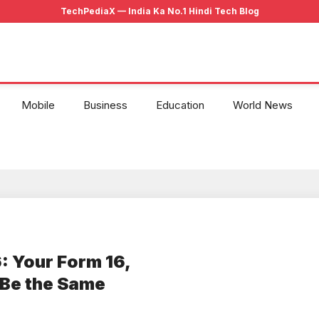
Mobile
Business
Education
World News
: Your Form 16,
 Be the Same