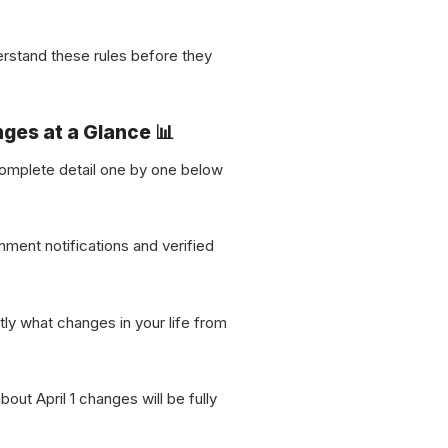
erstand these rules before they
nges at a Glance 📊
n complete detail one by one below
nment notifications and verified
tly what changes in your life from
out April 1 changes will be fully