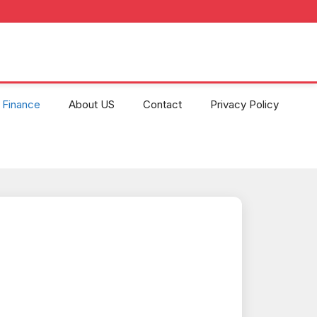
Finance
About US
Contact
Privacy Policy