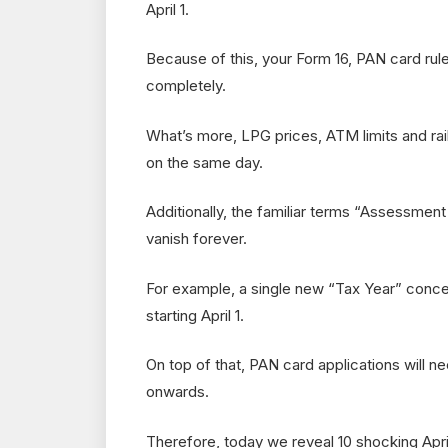
April 1.
Because of this, your Form 16, PAN card rules
completely.
What’s more, LPG prices, ATM limits and rai
on the same day.
Additionally, the familiar terms “Assessment 
vanish forever.
For example, a single new “Tax Year” conc
starting April 1.
On top of that, PAN card applications wil
onwards.
Therefore, today we reveal 10 shocking Apri