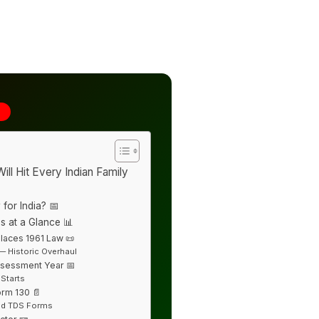
6
ill Hit Every Indian Family
 for India? 📅
s at a Glance 📊
laces 1961 Law 📜
— Historic Overhaul
ssessment Year 📅
 Starts
orm 130 📄
Old TDS Forms