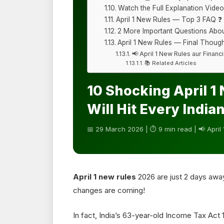
Watch the Full Explanation Video
April 1 New Rules — Top 3 FAQ ❓
2 More Important Questions Abou
April 1 New Rules — Final Though
📢 April 1 New Rules aur Finan
📚 Related Articles
10 Shocking April 1
Will Hit Every India
📅 29 March 2026 | ⏱ 9 min read | 📢 April
April 1 new rules
2026 are just 2 days awa
changes are coming!
In fact, India’s 63-year-old Income Tax Act 