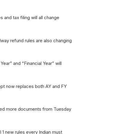
 and tax filing will all change
lway refund rules are also changing
Year” and “Financial Year” will
ept now replaces both AY and FY
l need more documents from Tuesday
l 1 new rules every Indian must