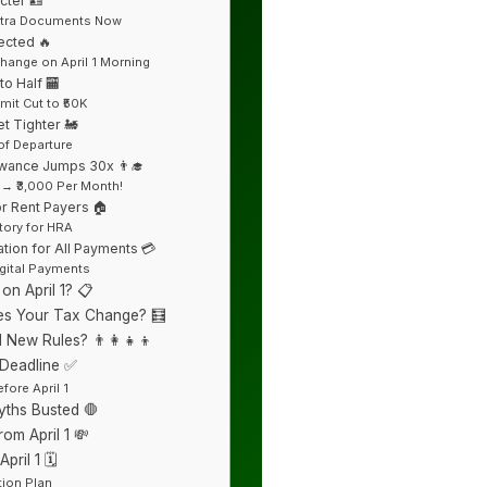
cter 🪪
Extra Documents Now
ected 🔥
Change on April 1 Morning
o Half 🏧
mit Cut to ₹50K
t Tighter 🚂
of Departure
owance Jumps 30x 👨‍🎓
 → ₹3,000 Per Month!
or Rent Payers 🏠
ory for HRA
tion for All Payments 💳
igital Payments
n April 1? 📋
s Your Tax Change? 🧮
 New Rules? 👨‍👩‍👧‍👦
 Deadline ✅
fore April 1
ths Busted 🛑
om April 1 💸
ril 1 🗓️
ation Plan