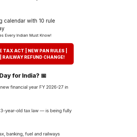
es Every Indian Must Know!
ME TAX ACT | NEW PAN RULES |
 | RAILWAY REFUND CHANGE!
 Day for India? 📅
d new financial year FY 2026-27 in
3-year-old tax law — is being fully
ax, banking, fuel and railways