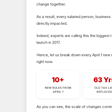
change together.
As a result, every salaried person, busines
directly impacted.
Indeed, experts are calling this the biggest
launch in 2017.
Hence, let us break down every April 1 new r
right now.
10+
63 Yr
NEW RULES FROM
OLD TAX L
APRIL 1
REPLACE
As you can see, the scale of changes coming 