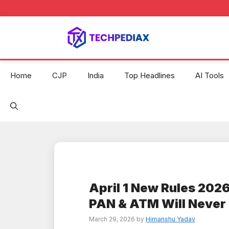
Skip
to
content
Home
CJP
India
Top Headlines
AI Tools
April 1 New Rules 2026
PAN & ATM Will Never
March 29, 2026
by
Himanshu Yadav