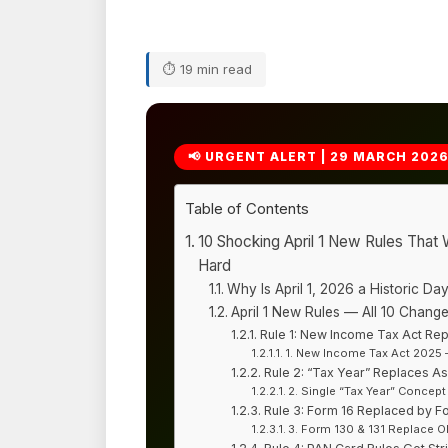
⏱ 19 min read
📢 URGENT ALERT | 29 MARCH 202
Table of Contents
10 Shocking April 1 New Rules That W
Hard
Why Is April 1, 2026 a Historic Day
April 1 New Rules — All 10 Change
Rule 1: New Income Tax Act Rep
1. New Income Tax Act 2025 
Rule 2: “Tax Year” Replaces A
2. Single “Tax Year” Concept
Rule 3: Form 16 Replaced by F
3. Form 130 & 131 Replace 