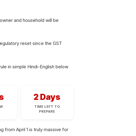
s owner and household will be
 regulatory reset since the GST
ule in simple Hindi-English below
s
2 Days
AW
TIME LEFT TO
D
PREPARE
from April 1 is truly massive for