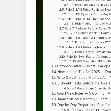
Rule 4: PAN Card Rules Get Stri
4. PAN Applications Need 
Rule 5: LPG Price Revision Exp
5. LPG Cylinder Prices May 
Rule 6: PNB ATM Limit Slashed t
6. PNB Platinum Card ATM Li
Rule 7: Railway Refund Rules Ge
7. No Refund Within 8 Hours 
Rule 8: Education & Hostel All
8. Education Allowance ₹100
Rule 9: HRA Rules Tightened f
9. Landlord PAN Now Mandat
Rule 10: Two-Factor Authentica
10. RBI Mandates 2FA for D
Before vs After — What Changes o
New Income Tax Act 2025 — Doe
Who Gets Affected Most by April 1
5 Urgent Tasks Before the April 1
✅ 5-Task Urgent Checklist Be
April 1 New Rules — 5 Common My
Impact on Your Monthly Budget Fr
Day-by-Day Preparation Plan for Ap
🗓️ Your 2-Day April 1 Prepar