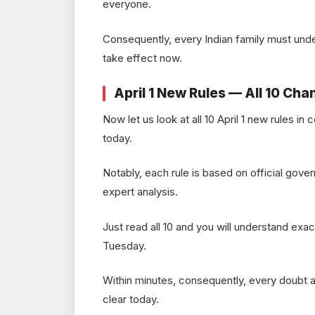
everyone.
Consequently, every Indian family must und
take effect now.
April 1 New Rules — All 10 Cha
Now let us look at all 10 April 1 new rules i
today.
Notably, each rule is based on official gover
expert analysis.
Just read all 10 and you will understand exac
Tuesday.
Within minutes, consequently, every doubt ab
clear today.