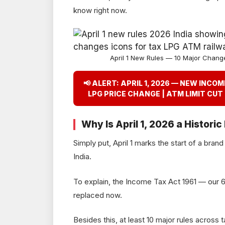
know right now.
April 1 New Rules — 10 Major Chang
📢 ALERT: APRIL 1, 2026 — NEW INCO
LPG PRICE CHANGE | ATM LIMIT CUT
Why Is April 1, 2026 a Historic
Simply put, April 1 marks the start of a bran
India.
To explain, the Income Tax Act 1961 — our 6
replaced now.
Besides this, at least 10 major rules across t