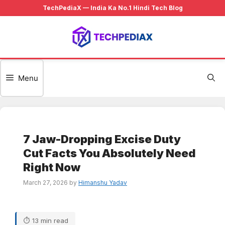
Skip
to
content
Menu
7 Jaw-Dropping Excise Duty
Cut Facts You Absolutely Need
Right Now
March 27, 2026
by
Himanshu Yadav
⏱ 13 min read