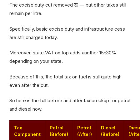
The excise duty cut removed ₹10 — but other taxes still
remain per litre.
Specifically, basic excise duty and infrastructure cess
are still charged today.
Moreover, state VAT on top adds another 15-30%
depending on your state.
Because of this, the total tax on fuel is still quite high
even after the cut.
So here is the full before and after tax breakup for petrol
and diesel now.
Tax
Petrol
Petrol
Diesel
Dies
Component
(Before)
(After)
(Before)
(Afte