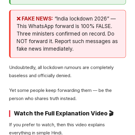
❌ FAKE NEWS:
“India lockdown 2026” —
This WhatsApp forward is 100% FALSE.
Three ministers confirmed on record. Do
NOT forward it. Report such messages as
fake news immediately.
Undoubtedly, all lockdown rumours are completely
baseless and officially denied.
Yet some people keep forwarding them — be the
person who shares truth instead.
Watch the Full Explanation Video 🎬
If you prefer to watch, then this video explains
everything in simple Hindi.