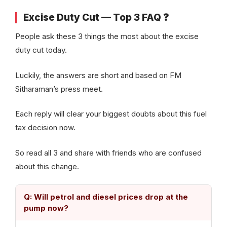
Excise Duty Cut — Top 3 FAQ ❓
People ask these 3 things the most about the excise
duty cut today.
Luckily, the answers are short and based on FM
Sitharaman’s press meet.
Each reply will clear your biggest doubts about this fuel
tax decision now.
So read all 3 and share with friends who are confused
about this change.
Q: Will petrol and diesel prices drop at the
pump now?