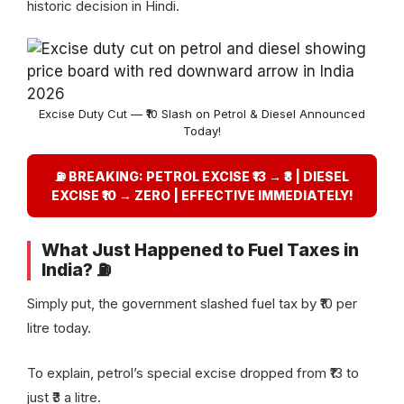
historic decision in Hindi.
Excise Duty Cut — ₹10 Slash on Petrol & Diesel Announced
Today!
⛽ BREAKING: PETROL EXCISE ₹13 → ₹3 | DIESEL
EXCISE ₹10 → ZERO | EFFECTIVE IMMEDIATELY!
What Just Happened to Fuel Taxes in
India? ⛽
Simply put, the government slashed fuel tax by ₹10 per
litre today.
To explain, petrol’s special excise dropped from ₹13 to
just ₹3 a litre.