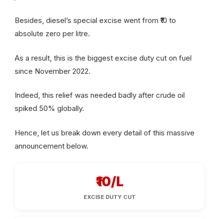
Besides, diesel’s special excise went from ₹10 to
absolute zero per litre.
As a result, this is the biggest excise duty cut on fuel
since November 2022.
Indeed, this relief was needed badly after crude oil
spiked 50% globally.
Hence, let us break down every detail of this massive
announcement below.
₹10/L
EXCISE DUTY CUT