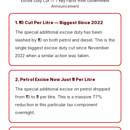
Excise Duty Cut — 7 Key Facts from Government
Announcement
1. ₹10 Cut Per Litre — Biggest Since 2022
The special additional excise duty has been
slashed by ₹10 on both petrol and diesel. This is the
single biggest excise duty cut since November
2022 when a similar action was taken.
2. Petrol Excise Now Just ₹3 Per Litre
The special additional excise on petrol dropped
from ₹13 to ₹3 per litre. This is a massive 77%
reduction in this particular tax component
overnight.