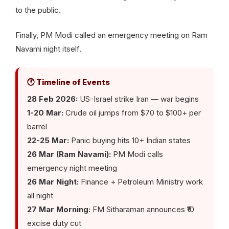
to the public.
Finally, PM Modi called an emergency meeting on Ram
Navami night itself.
🕐 Timeline of Events
28 Feb 2026:
US-Israel strike Iran — war begins
1-20 Mar:
Crude oil jumps from $70 to $100+ per
barrel
22-25 Mar:
Panic buying hits 10+ Indian states
26 Mar (Ram Navami):
PM Modi calls
emergency night meeting
26 Mar Night:
Finance + Petroleum Ministry work
all night
27 Mar Morning:
FM Sitharaman announces ₹10
excise duty cut