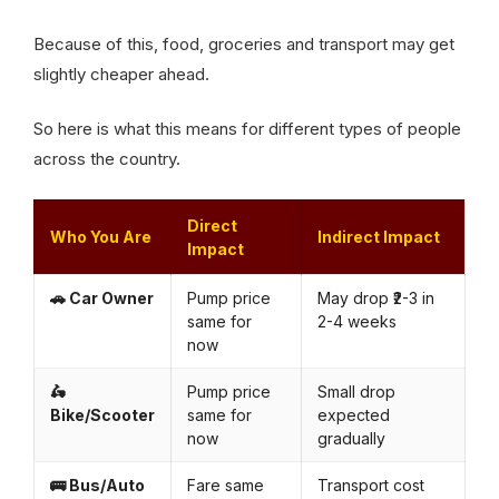
Because of this, food, groceries and transport may get
slightly cheaper ahead.
So here is what this means for different types of people
across the country.
Direct
Who You Are
Indirect Impact
Impact
🚗 Car Owner
Pump price
May drop ₹2-3 in
same for
2-4 weeks
now
🛵
Pump price
Small drop
Bike/Scooter
same for
expected
now
gradually
🚌 Bus/Auto
Fare same
Transport cost