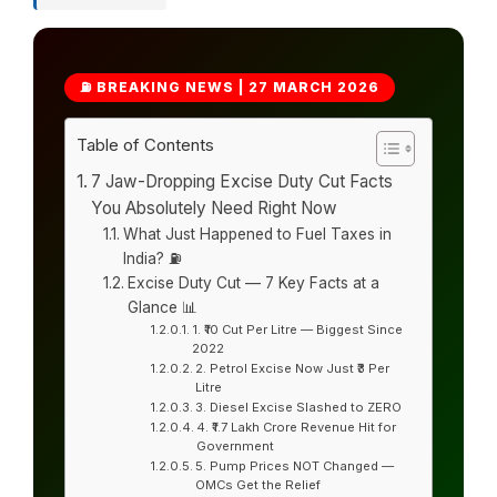
⛽ BREAKING NEWS | 27 MARCH 2026
Table of Contents
7 Jaw-Dropping Excise Duty Cut Facts
You Absolutely Need Right Now
What Just Happened to Fuel Taxes in
India? ⛽
Excise Duty Cut — 7 Key Facts at a
Glance 📊
1. ₹10 Cut Per Litre — Biggest Since
2022
2. Petrol Excise Now Just ₹3 Per
Litre
3. Diesel Excise Slashed to ZERO
4. ₹1.7 Lakh Crore Revenue Hit for
Government
5. Pump Prices NOT Changed —
OMCs Get the Relief