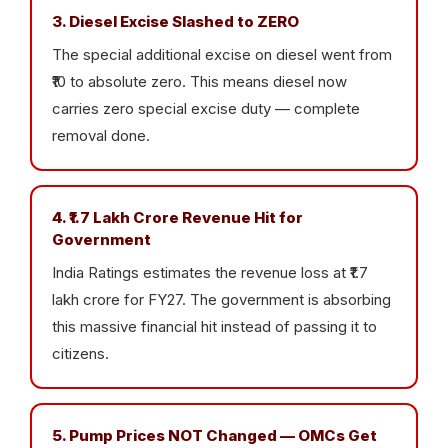
3. Diesel Excise Slashed to ZERO
The special additional excise on diesel went from
₹10 to absolute zero. This means diesel now
carries zero special excise duty — complete
removal done.
4. ₹1.7 Lakh Crore Revenue Hit for
Government
India Ratings estimates the revenue loss at ₹1.7
lakh crore for FY27. The government is absorbing
this massive financial hit instead of passing it to
citizens.
5. Pump Prices NOT Changed — OMCs Get