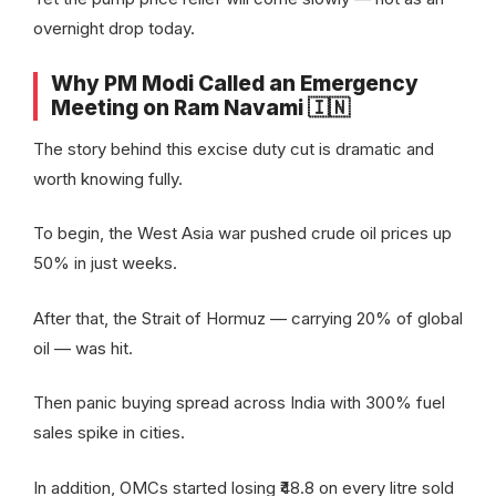
overnight drop today.
Why PM Modi Called an Emergency
Meeting on Ram Navami 🇮🇳
The story behind this excise duty cut is dramatic and
worth knowing fully.
To begin, the West Asia war pushed crude oil prices up
50% in just weeks.
After that, the Strait of Hormuz — carrying 20% of global
oil — was hit.
Then panic buying spread across India with 300% fuel
sales spike in cities.
In addition, OMCs started losing ₹48.8 on every litre sold