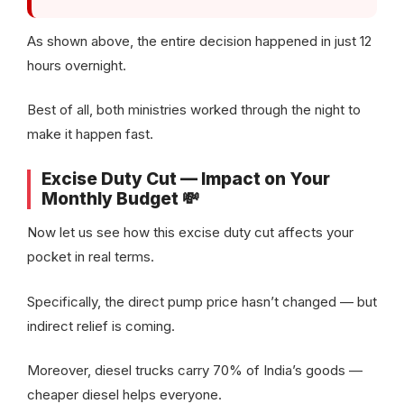
As shown above, the entire decision happened in just 12
hours overnight.
Best of all, both ministries worked through the night to
make it happen fast.
Excise Duty Cut — Impact on Your
Monthly Budget 💸
Now let us see how this excise duty cut affects your
pocket in real terms.
Specifically, the direct pump price hasn’t changed — but
indirect relief is coming.
Moreover, diesel trucks carry 70% of India’s goods —
cheaper diesel helps everyone.