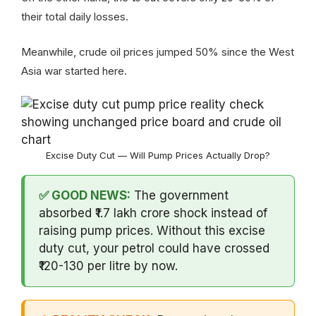
their total daily losses.
Meanwhile, crude oil prices jumped 50% since the West
Asia war started here.
Excise Duty Cut — Will Pump Prices Actually Drop?
✅ GOOD NEWS:
The government
absorbed ₹1.7 lakh crore shock instead of
raising pump prices. Without this excise
duty cut, your petrol could have crossed
₹120-130 per litre by now.