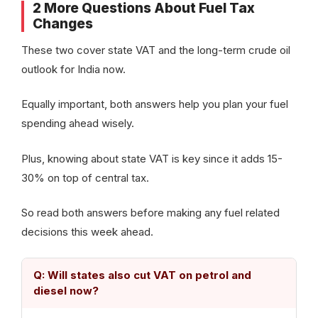
2 More Questions About Fuel Tax
Changes
These two cover state VAT and the long-term crude oil
outlook for India now.
Equally important, both answers help you plan your fuel
spending ahead wisely.
Plus, knowing about state VAT is key since it adds 15-
30% on top of central tax.
So read both answers before making any fuel related
decisions this week ahead.
Q: Will states also cut VAT on petrol and
diesel now?