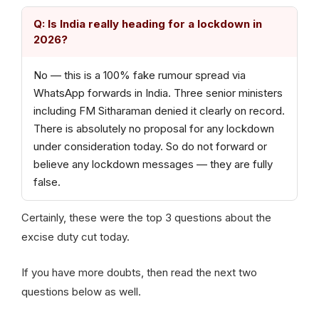
Q: Is India really heading for a lockdown in
2026?
No — this is a 100% fake rumour spread via
WhatsApp forwards in India. Three senior ministers
including FM Sitharaman denied it clearly on record.
There is absolutely no proposal for any lockdown
under consideration today. So do not forward or
believe any lockdown messages — they are fully
false.
Certainly, these were the top 3 questions about the
excise duty cut today.
If you have more doubts, then read the next two
questions below as well.