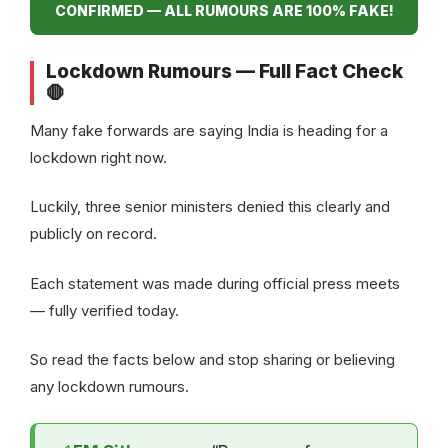
CONFIRMED — ALL RUMOURS ARE 100% FAKE!
Lockdown Rumours — Full Fact Check
🛑
Many fake forwards are saying India is heading for a
lockdown right now.
Luckily, three senior ministers denied this clearly and
publicly on record.
Each statement was made during official press meets
— fully verified today.
So read the facts below and stop sharing or believing
any lockdown rumours.