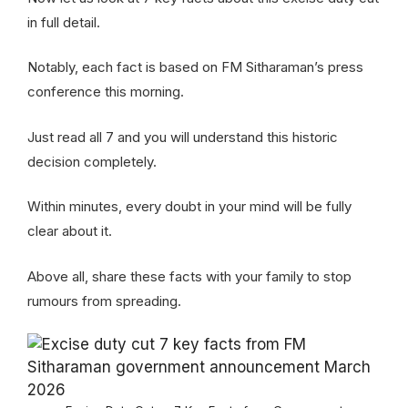
in full detail.
Notably, each fact is based on FM Sitharaman’s press
conference this morning.
Just read all 7 and you will understand this historic
decision completely.
Within minutes, every doubt in your mind will be fully
clear about it.
Above all, share these facts with your family to stop
rumours from spreading.