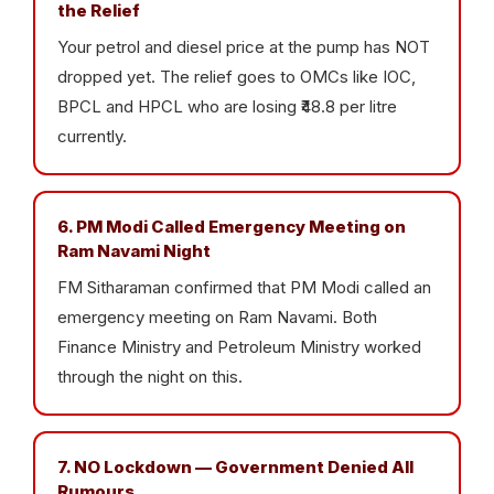
the Relief
Your petrol and diesel price at the pump has NOT
dropped yet. The relief goes to OMCs like IOC,
BPCL and HPCL who are losing ₹48.8 per litre
currently.
6. PM Modi Called Emergency Meeting on
Ram Navami Night
FM Sitharaman confirmed that PM Modi called an
emergency meeting on Ram Navami. Both
Finance Ministry and Petroleum Ministry worked
through the night on this.
7. NO Lockdown — Government Denied All
Rumours