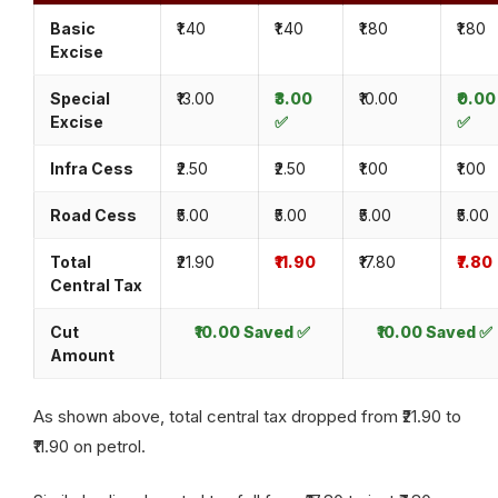
Basic
₹1.40
₹1.40
₹1.80
₹1.80
Excise
Special
₹13.00
₹3.00
₹10.00
₹0.00
Excise
✅
✅
Infra Cess
₹2.50
₹2.50
₹1.00
₹1.00
Road Cess
₹5.00
₹5.00
₹5.00
₹5.00
Total
₹21.90
₹11.90
₹17.80
₹7.80
Central Tax
Cut
₹10.00 Saved ✅
₹10.00 Saved ✅
Amount
As shown above, total central tax dropped from ₹21.90 to
₹11.90 on petrol.