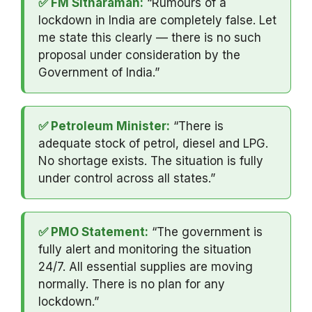
✅ FM Sitharaman:
“Rumours of a
lockdown in India are completely false. Let
me state this clearly — there is no such
proposal under consideration by the
Government of India.”
✅ Petroleum Minister:
“There is
adequate stock of petrol, diesel and LPG.
No shortage exists. The situation is fully
under control across all states.”
✅ PMO Statement:
“The government is
fully alert and monitoring the situation
24/7. All essential supplies are moving
normally. There is no plan for any
lockdown.”