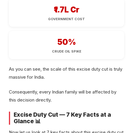
₹1.7L Cr
GOVERNMENT COST
50%
CRUDE OIL SPIKE
As you can see, the scale of this excise duty cut is truly
massive for India.
Consequently, every Indian family will be affected by
this decision directly.
Excise Duty Cut — 7 Key Facts at a
Glance 📊
Now let us look at 7 key facts about this excise duty cut