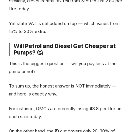
Similarly, diesel central tax fell from ₹17.80 to just ₹7.80 per
litre today.
Yet state VAT is still added on top — which varies from
15% to 30% extra.
Will Petrol and Diesel Get Cheaper at
Pumps? 🤔
This is the biggest question — will you pay less at the
pump or not?
To sum up, the honest answer is NOT immediately —
and here is exactly why.
For instance, OMCs are currently losing ₹48.8 per litre on
each sale today.
On the other hand, the ₹10 cut covers only 20-30% of