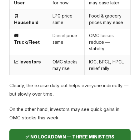
User
for now
may ease later
🛒
LPG price
Food & grocery
Household
same
prices may ease
🚚
Diesel price
OMC losses
Truck/Fleet
same
reduce —
stability
📈 Investors
OMC stocks
IOC, BPCL, HPCL
may rise
relief rally
Clearly, the excise duty cut helps everyone indirectly —
but slowly over time.
On the other hand, investors may see quick gains in
OMC stocks this week.
✅ NO LOCKDOWN — THREE MINISTERS