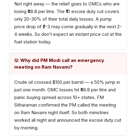
Not right away — the relief goes to OMCs who are
losing ₹48.8 per litre. The ₹10 excise duty cut covers
only 20-30% of their total daily losses. A pump
price drop of ₹2-3 may come gradually in the next 2-
4 weeks. So don’t expect an instant price cut at the
fuel station today.
Q: Why did PM Modi call an emergency
meeting on Ram Navami?
Crude oil crossed $100 per barrel — a 50% jump in
just one month. OMC losses hit ₹48.8 per litre and
panic buying spread across 10+ states. FM
Sitharaman confirmed the PM called the meeting
on Ram Navami night itself. So both ministries
worked all night and announced the excise duty cut
by morning.