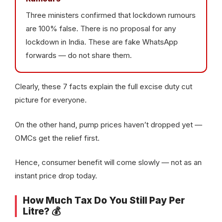
Three ministers confirmed that lockdown rumours
are 100% false. There is no proposal for any
lockdown in India. These are fake WhatsApp
forwards — do not share them.
Clearly, these 7 facts explain the full excise duty cut
picture for everyone.
On the other hand, pump prices haven’t dropped yet —
OMCs get the relief first.
Hence, consumer benefit will come slowly — not as an
instant price drop today.
How Much Tax Do You Still Pay Per
Litre? 💰