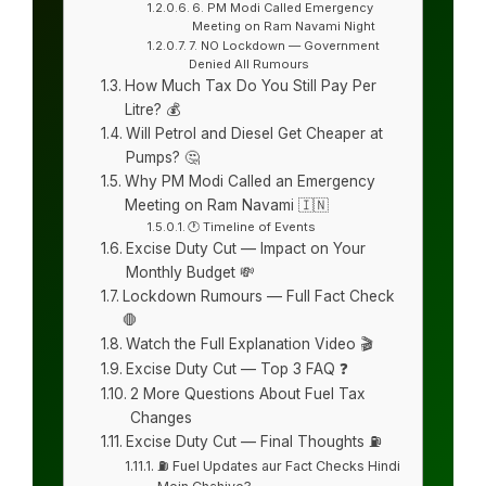
6. PM Modi Called Emergency
Meeting on Ram Navami Night
7. NO Lockdown — Government
Denied All Rumours
How Much Tax Do You Still Pay Per
Litre? 💰
Will Petrol and Diesel Get Cheaper at
Pumps? 🤔
Why PM Modi Called an Emergency
Meeting on Ram Navami 🇮🇳
🕐 Timeline of Events
Excise Duty Cut — Impact on Your
Monthly Budget 💸
Lockdown Rumours — Full Fact Check
🛑
Watch the Full Explanation Video 🎬
Excise Duty Cut — Top 3 FAQ ❓
2 More Questions About Fuel Tax
Changes
Excise Duty Cut — Final Thoughts ⛽
⛽ Fuel Updates aur Fact Checks Hindi