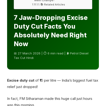
Mein Chahiye?
📚 Related Articles
7 Jaw-Dropping Excise
Duty Cut Facts You
Absolutely Need Right
Now
📅 27 March 2026 | ⏱ 6 min read | ⛽ Petrol Diesel
Tax Cut Hindi
Excise duty cut
of ₹10 per litre — India’s biggest fuel tax
relief just dropped!
In fact, FM Sitharaman made this huge call just hours
ago this morning.