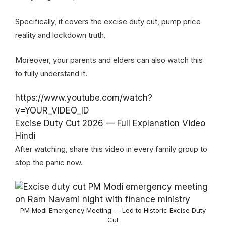
Specifically, it covers the excise duty cut, pump price
reality and lockdown truth.
Moreover, your parents and elders can also watch this
to fully understand it.
https://www.youtube.com/watch?
v=YOUR_VIDEO_ID
Excise Duty Cut 2026 — Full Explanation Video
Hindi
After watching, share this video in every family group to
stop the panic now.
PM Modi Emergency Meeting — Led to Historic Excise Duty
Cut