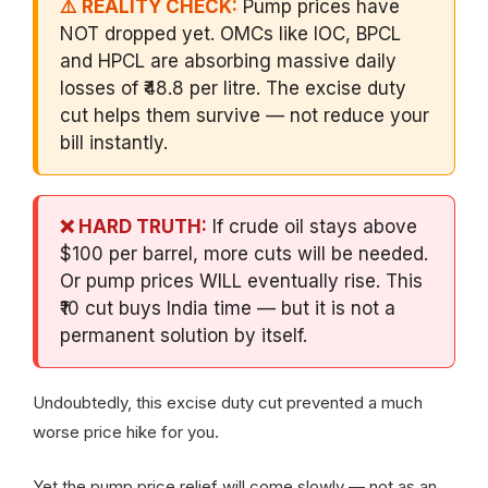
⚠️ REALITY CHECK:
Pump prices have
NOT dropped yet. OMCs like IOC, BPCL
and HPCL are absorbing massive daily
losses of ₹48.8 per litre. The excise duty
cut helps them survive — not reduce your
bill instantly.
❌ HARD TRUTH:
If crude oil stays above
$100 per barrel, more cuts will be needed.
Or pump prices WILL eventually rise. This
₹10 cut buys India time — but it is not a
permanent solution by itself.
Undoubtedly, this excise duty cut prevented a much
worse price hike for you.
Yet the pump price relief will come slowly — not as an