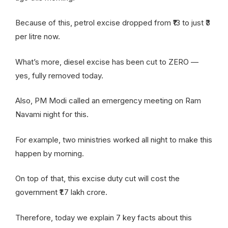
Because of this, petrol excise dropped from ₹13 to just ₹3
per litre now.
What’s more, diesel excise has been cut to ZERO —
yes, fully removed today.
Also, PM Modi called an emergency meeting on Ram
Navami night for this.
For example, two ministries worked all night to make this
happen by morning.
On top of that, this excise duty cut will cost the
government ₹1.7 lakh crore.
Therefore, today we explain 7 key facts about this