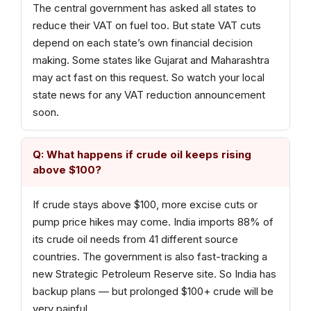
The central government has asked all states to
reduce their VAT on fuel too. But state VAT cuts
depend on each state’s own financial decision
making. Some states like Gujarat and Maharashtra
may act fast on this request. So watch your local
state news for any VAT reduction announcement
soon.
Q: What happens if crude oil keeps rising
above $100?
If crude stays above $100, more excise cuts or
pump price hikes may come. India imports 88% of
its crude oil needs from 41 different source
countries. The government is also fast-tracking a
new Strategic Petroleum Reserve site. So India has
backup plans — but prolonged $100+ crude will be
very painful.