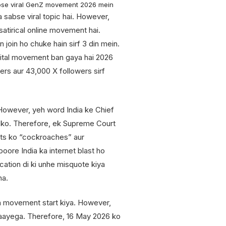
bse viral GenZ movement 2026 mein
a sabse viral topic hai. However,
 satirical online movement hai.
n join ho chuke hain sirf 3 din mein.
igital movement ban gaya hai 2026
ers aur 43,000 X followers sirf
owever, yeh word India ke Chief
 ko. Therefore, ek Supreme Court
sts ko “cockroaches” aur
oore India ka internet blast ho
cation di ki unhe misquote kiya
ha.
h movement start kiya. However,
 jaayega. Therefore, 16 May 2026 ko