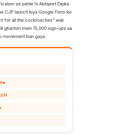
ification se pehle hi Abhijeet Dipke
one CJP launch kiya Google Form ke
rm for all the cockroaches” wali
 48 ghanton mein 15,000 sign-ups aa
 jo movement ban gaya.
ahe
-23)
e