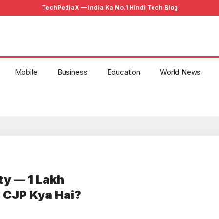
Mobile
Business
Education
World News
ty — 1 Lakh
 CJP Kya Hai?