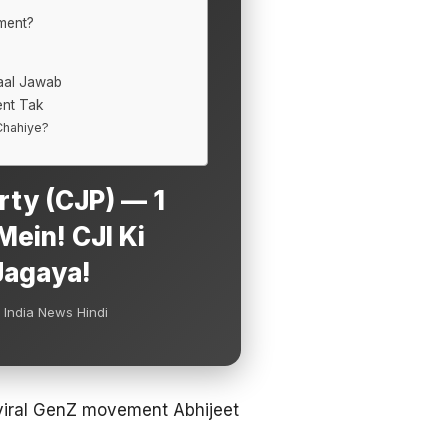
ment?
aal Jawab
nt Tak
 Chahiye?
rty (CJP) — 1
ein! CJI Ki
Jagaya!
 India News Hindi