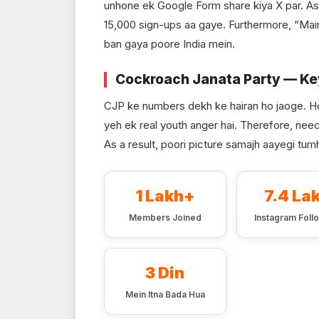
unhone ek Google Form share kiya X par. As 
15,000 sign-ups aa gaye. Furthermore, “Mai
ban gaya poore India mein.
Cockroach Janata Party — K
CJP ke numbers dekh ke hairan ho jaoge. H
yeh ek real youth anger hai. Therefore, neec
As a result, poori picture samajh aayegi tumh
1 Lakh+
7.4 La
Members Joined
Instagram Foll
3 Din
Mein Itna Bada Hua