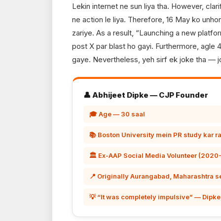
Lekin internet ne sun liya tha. However, clar
ne action le liya. Therefore, 16 May ko unh
zariye. As a result, “Launching a new platfo
post X par blast ho gayi. Furthermore, agle
gaye. Nevertheless, yeh sirf ek joke tha —
👤 Abhijeet Dipke — CJP Founder
🎓 Age — 30 saal
📚 Boston University mein PR study kar r
🏛️ Ex-AAP Social Media Volunteer (2020
📍 Originally Aurangabad, Maharashtra s
💡 “It was completely impulsive” — Dipke