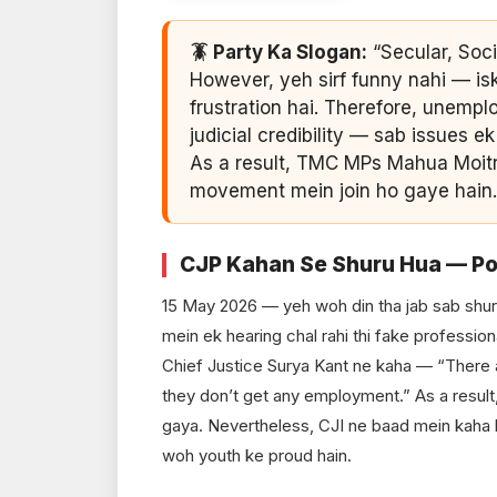
🪳 Party Ka Slogan:
“Secular, Soci
However, yeh sirf funny nahi — is
frustration hai. Therefore, unemp
judicial credibility — sab issues 
As a result, TMC MPs Mahua Moitra
movement mein join ho gaye hain.
CJP Kahan Se Shuru Hua — Po
15 May 2026 — yeh woh din tha jab sab shu
mein ek hearing chal rahi thi fake professio
Chief Justice Surya Kant ne kaha — “There 
they don’t get any employment.” As a result
gaya. Nevertheless, CJI ne baad mein kaha 
woh youth ke proud hain.