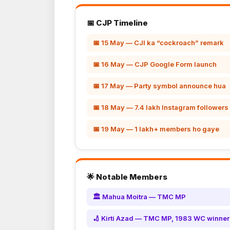
📅 CJP Timeline
📅 15 May — CJI ka “cockroach” remark
📅 16 May — CJP Google Form launch
📅 17 May — Party symbol announce hua
📅 18 May — 7.4 lakh Instagram followers
📅 19 May — 1 lakh+ members ho gaye
🌟 Notable Members
🏛️ Mahua Moitra — TMC MP
🏏 Kirti Azad — TMC MP, 1983 WC winner