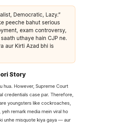
alist, Democratic, Lazy.”
ke peeche bahut serious
loyment, exam controversy,
ek saath uthaye hain CJP ne.
 aur Kirti Azad bhi is
ori Story
ru hua. However, Supreme Court
nal credentials case par. Therefore,
are youngsters like cockroaches,
, yeh remark media mein viral ho
ki unhe misquote kiya gaya — aur