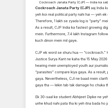
Cockroach Janata Party (CJP) — India ka sa
Cockroach Janata Party (CJP)
aaj India k
yeh koi real political party nahi hai — yeh ek
Therefore, 1 lakh se zyada log is “party” mei
As a result, CJP India ka fastest growing d
mein. Furthermore, 7.4 lakh Instagram follow
kuch dinon mein mil gaye.
CJP ek word se shuru hua — “cockroach.” H
Justice Surya Kant ne kaha tha 15 May 2026
hearing mein unemployed youth aur journali
“parasites” compare kiya gaya. As a result, p
gaya. Nevertheless, CJI ne baad mein clarifi
gaya tha — lekin tab tak damage ho chuka t
Ek 30-saal ke student Abhijeet Dipke ne ye
unhe khud nahi pata tha ki yeh itna bada ho