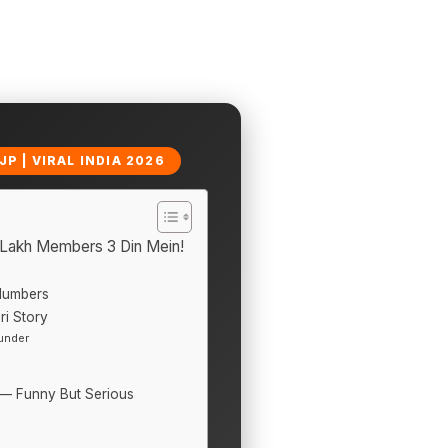
P | VIRAL INDIA 2026
 Lakh Members 3 Din Mein!
Numbers
i Story
under
y — Funny But Serious