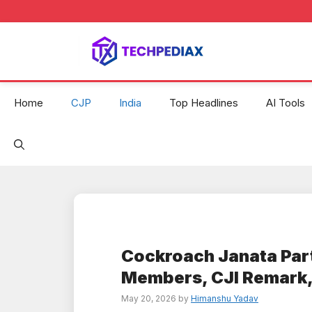
Skip
to
content
Home
CJP
India
Top Headlines
AI Tools
Cockroach Janata Par
Members, CJI Remark,
May 20, 2026
by
Himanshu Yadav