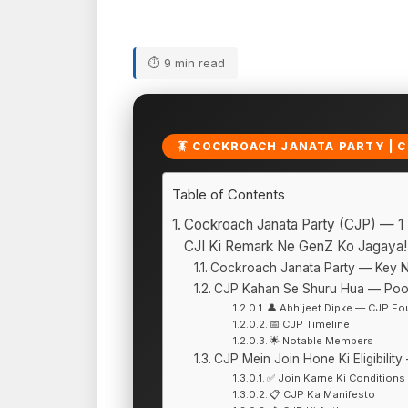
⏱ 9 min read
🪳 COCKROACH JANATA PARTY | CJ
Table of Contents
Cockroach Janata Party (CJP) — 1
CJI Ki Remark Ne GenZ Ko Jagaya!
Cockroach Janata Party — Key 
CJP Kahan Se Shuru Hua — Poor
👤 Abhijeet Dipke — CJP Fo
📅 CJP Timeline
🌟 Notable Members
CJP Mein Join Hone Ki Eligibilit
✅ Join Karne Ki Conditions
📋 CJP Ka Manifesto