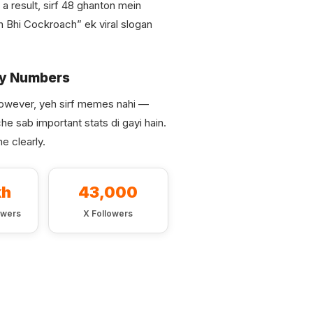
a result, sirf 48 ghanton mein
n Bhi Cockroach” ek viral slogan
ey Numbers
owever, yeh sirf memes nahi —
he sab important stats di gayi hain.
e clearly.
kh
43,000
owers
X Followers