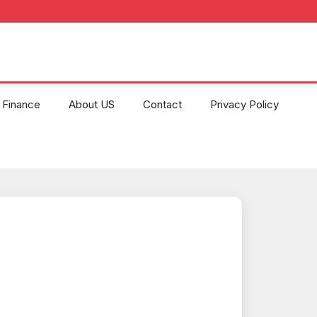
Finance
About US
Contact
Privacy Policy