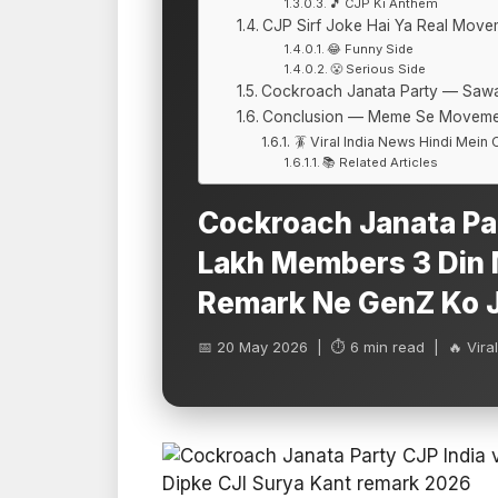
🎵 CJP Ki Anthem
CJP Sirf Joke Hai Ya Real Move
😂 Funny Side
😤 Serious Side
Cockroach Janata Party — Saw
Conclusion — Meme Se Moveme
🪳 Viral India News Hindi Mein
📚 Related Articles
Cockroach Janata Pa
Lakh Members 3 Din M
Remark Ne GenZ Ko 
📅 20 May 2026 | ⏱ 6 min read | 🔥 Viral