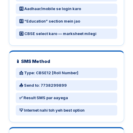
2️⃣ Aadhaar/mobile se login karo
3️⃣ “Education” section mein jao
4️⃣ CBSE select karo — marksheet milegi
📱 SMS Method
📩 Type: CBSE12 [Roll Number]
📤 Send to: 7738299899
✅ Result SMS par aayega
💡 Internet nahi toh yeh best option