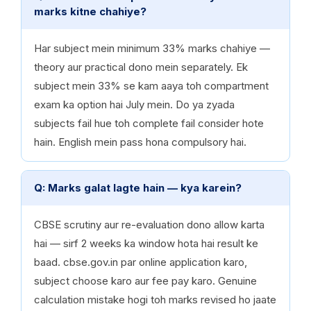
marks kitne chahiye?
Har subject mein minimum 33% marks chahiye —
theory aur practical dono mein separately. Ek
subject mein 33% se kam aaya toh compartment
exam ka option hai July mein. Do ya zyada
subjects fail hue toh complete fail consider hote
hain. English mein pass hona compulsory hai.
Q: Marks galat lagte hain — kya karein?
CBSE scrutiny aur re-evaluation dono allow karta
hai — sirf 2 weeks ka window hota hai result ke
baad. cbse.gov.in par online application karo,
subject choose karo aur fee pay karo. Genuine
calculation mistake hogi toh marks revised ho jaate