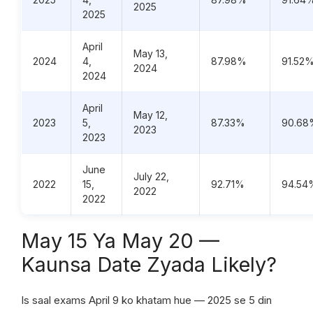
2025
2025
April
May 13,
2024
4,
87.98%
91.52
2024
2024
April
May 12,
2023
5,
87.33%
90.68
2023
2023
June
July 22,
2022
15,
92.71%
94.54
2022
2022
May 15 Ya May 20 —
Kaunsa Date Zyada Likely?
Is saal exams April 9 ko khatam hue — 2025 se 5 din