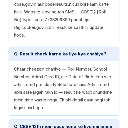
cbse.gov.in aur cbseresults.nic.in bhi kaam karte
hain. Website slow ho toh SMS — CBSE12 [Roll
No] type karke 7738299899 par bhejo.
DigiLocker.gov.in bhi result ke saath hi update
hoga.
Q: Result check karne ke liye kya chahiye?
Chaar cheezein chahiye — Roll Number, School
Number, Admit Card ID, aur Date of Birth. Yeh sab
admit card par clearly likhe hote hain. Admit card
abhi safe jagah rakh lo — result ke waqt dhundhne
mein time waste hoga. Ek bhi detail galat hogi toh
login nahi hoga.
Q: CBSE 12th mein pass hone ke liye minimum