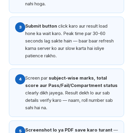
nahi hoga.
Submit button
click karo aur result load
3
hone ka wait karo. Peak time par 30-60
seconds lag sakte hain — baar baar refresh
karna server ko aur slow karta hai isliye
patience rakho.
Screen par
subject-wise marks, total
4
score aur Pass/Fail/Compartment status
clearly dikh jayega. Result dekh lo aur sab
details verify karo — naam, roll number sab
sahi hai na.
Screenshot lo ya PDF save karo turant
—
5