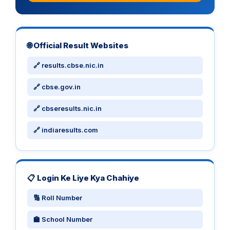
🌐 Official Result Websites
🔗 results.cbse.nic.in
🔗 cbse.gov.in
🔗 cbseresults.nic.in
🔗 indiaresults.com
📋 Login Ke Liye Kya Chahiye
🔢 Roll Number
🏫 School Number