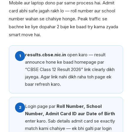
Mobile aur laptop dono par same process hai. Admit
card abhi safe jagah rakh lo — roll number aur school
number wahan se chahiye honge. Peak traffic se
bachne ke liye dopahar 2 baje ke baad try karna zyada
smart move hai.
results.cbse.nic.in
open karo — result
1
announce hone ke baad homepage par
“CBSE Class 12 Result 2026” link clearly dikh
jayega. Agar link nahi dikh raha toh page ek
baar refresh karo.
Login page par
Roll Number, School
2
Number, Admit Card ID aur Date of Birth
enter karo. Sab details admit card se exactly
match karni chahiye — ek bhi galti par login