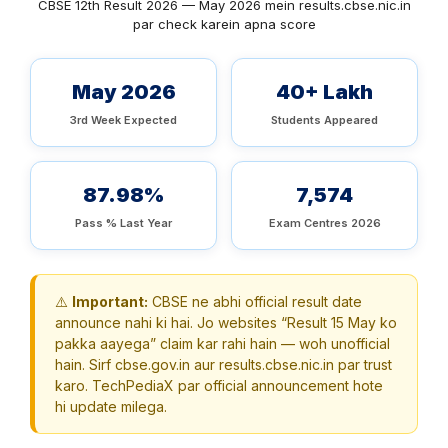
CBSE 12th Result 2026 — May 2026 mein results.cbse.nic.in
par check karein apna score
May 2026
40+ Lakh
3rd Week Expected
Students Appeared
87.98%
7,574
Pass % Last Year
Exam Centres 2026
⚠️
Important:
CBSE ne abhi official result date
announce nahi ki hai. Jo websites “Result 15 May ko
pakka aayega” claim kar rahi hain — woh unofficial
hain. Sirf cbse.gov.in aur results.cbse.nic.in par trust
karo. TechPediaX par official announcement hote
hi update milega.