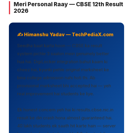
Meri Personal Raay — CBSE 12th Result
2026
✍️ Himanshu Yadav — TechPediaX.com
Seedha baat karta hoon — CBSE ka result
system pichle 3 saalon mein genuinely better
hua hai. DigiLocker integration bahut kaam ki
cheez hai, kyunki pehle original marksheet ke
bina college admission nahi hoti thi. Ab
provisional marksheet bhi accepted hai — yeh
real improvement hai students ke liye.
Ek honest concern yeh hai ki results.cbse.nic.in
result ke din crash hona almost guaranteed hai.
40 lakh students ek saath hit karte hain — server