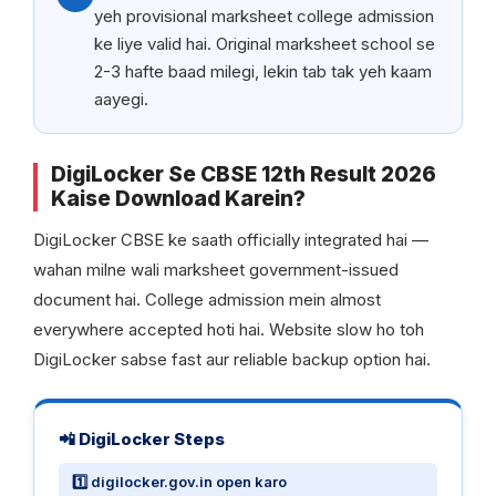
yeh provisional marksheet college admission
ke liye valid hai. Original marksheet school se
2-3 hafte baad milegi, lekin tab tak yeh kaam
aayegi.
DigiLocker Se CBSE 12th Result 2026
Kaise Download Karein?
DigiLocker CBSE ke saath officially integrated hai —
wahan milne wali marksheet government-issued
document hai. College admission mein almost
everywhere accepted hoti hai. Website slow ho toh
DigiLocker sabse fast aur reliable backup option hai.
📲 DigiLocker Steps
1️⃣ digilocker.gov.in open karo