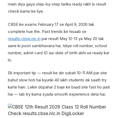
mein diya gaya step-by-step tarika ready rakh lo result
check karne ke liye.
CBSE ke exams February 17 se April 9, 2026 tak
complete hue the. Past trends ke hisaab se
results.cbse.nic.in
par result May 12-13 ya May 20 tak
aane ki poori sambhavana hai. Isliye roll number, school
number, admit card ID aur date of birth abhi se ready kar
lo.
Ek important tip — result ke din subah 10-11 AM par site
bahut slow hoti hai kyunki 40 lakh students ek saath try
karte hain. Lekin dopahar 2 baje ke baad site fast ho jaati
hai — tab try karna zyada smooth experience deta hai.