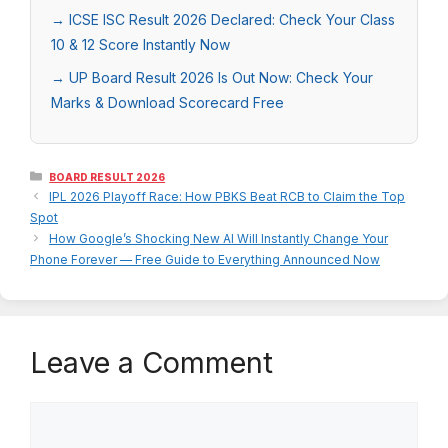
→ ICSE ISC Result 2026 Declared: Check Your Class
10 & 12 Score Instantly Now
→ UP Board Result 2026 Is Out Now: Check Your
Marks & Download Scorecard Free
Categories
BOARD RESULT 2026
IPL 2026 Playoff Race: How PBKS Beat RCB to Claim the Top
Spot
How Google’s Shocking New AI Will Instantly Change Your
Phone Forever — Free Guide to Everything Announced Now
Leave a Comment
Comment