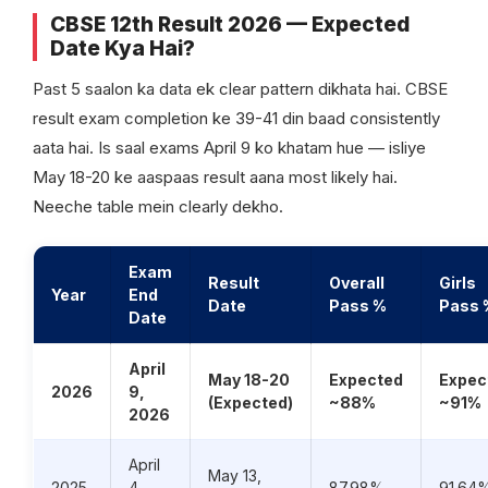
CBSE 12th Result 2026 — Expected
Date Kya Hai?
Past 5 saalon ka data ek clear pattern dikhata hai. CBSE
result exam completion ke 39-41 din baad consistently
aata hai. Is saal exams April 9 ko khatam hue — isliye
May 18-20 ke aaspaas result aana most likely hai.
Neeche table mein clearly dekho.
Exam
Result
Overall
Girls
Year
End
Date
Pass %
Pass 
Date
April
May 18-20
Expected
Expec
2026
9,
(Expected)
~88%
~91%
2026
April
May 13,
2025
4,
87.98%
91.64