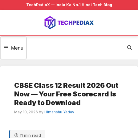
Skip
to
content
Menu
CBSE Class 12 Result 2026 Out
Now — Your Free Scorecard Is
Ready to Download
May 10, 2026
by
Himanshu Yadav
⏱ 11 min read