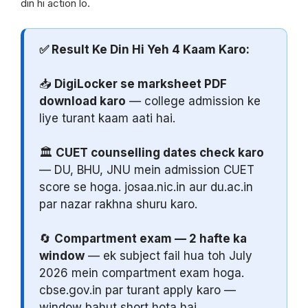
din hi action lo.
✅ Result Ke Din Hi Yeh 4 Kaam Karo:
📥
DigiLocker se marksheet PDF
download karo
— college admission ke
liye turant kaam aati hai.
🏛️
CUET counselling dates check karo
— DU, BHU, JNU mein admission CUET
score se hoga. josaa.nic.in aur du.ac.in
par nazar rakhna shuru karo.
🔄
Compartment exam — 2 hafte ka
window
— ek subject fail hua toh July
2026 mein compartment exam hoga.
cbse.gov.in par turant apply karo —
window bahut short hota hai.