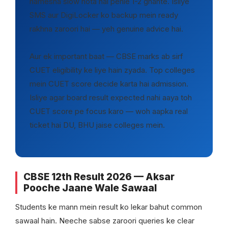
hamesha slow hota hai pehle 1-2 ghante. Isliye
SMS aur DigiLocker ko backup mein ready
rakhna zaroori hai — yeh genuine advice hai.
Aur ek important baat — CBSE marks ab sirf
CUET eligibility ke liye hain zyada. Top colleges
mein CUET score decide karta hai admission.
Isliye agar board result expected nahi aaya toh
CUET score pe focus karo — woh aapka real
ticket hai DU, BHU jaise colleges mein.
CBSE 12th Result 2026 — Aksar
Pooche Jaane Wale Sawaal
Students ke mann mein result ko lekar bahut common
sawaal hain. Neeche sabse zaroori queries ke clear