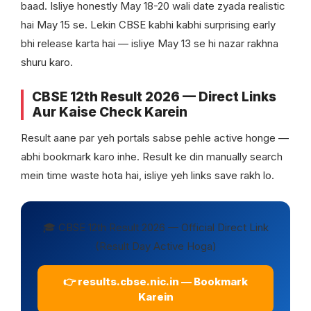
baad. Isliye honestly May 18-20 wali date zyada realistic
hai May 15 se. Lekin CBSE kabhi kabhi surprising early
bhi release karta hai — isliye May 13 se hi nazar rakhna
shuru karo.
CBSE 12th Result 2026 — Direct Links
Aur Kaise Check Karein
Result aane par yeh portals sabse pehle active honge —
abhi bookmark karo inhe. Result ke din manually search
mein time waste hota hai, isliye yeh links save rakh lo.
🎓 CBSE 12th Result 2026 — Official Direct Link
(Result Day Active Hoga)
👉 results.cbse.nic.in — Bookmark
Karein