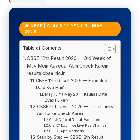
🎓 CBSE | CLASS 12 RESULT | MAY
2026
Table of Contents
CBSE 12th Result 2026 — 3rd Week of
May Mein Aayega! Abhi Check Karein
results.cbse.nic.in
CBSE 12th Result 2026 — Expected
Date Kya Hai?
May 15 Ya May 20 — Kaunsa Date
Zyada Likely?
CBSE 12th Result 2026 — Direct Links
Aur Kaise Check Karein
🌐 Official Result Websites
📋 Login Ke Liye Kya Chahiye
📱 App Methods
Step by Step — CBSE 12th Result