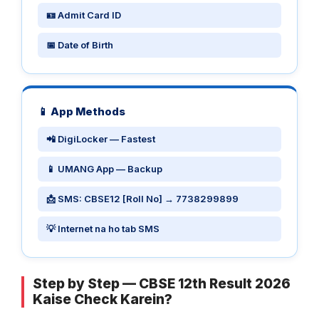
🪪 Admit Card ID
📅 Date of Birth
📱 App Methods
📲 DigiLocker — Fastest
📱 UMANG App — Backup
📩 SMS: CBSE12 [Roll No] → 7738299899
💡 Internet na ho tab SMS
Step by Step — CBSE 12th Result 2026
Kaise Check Karein?