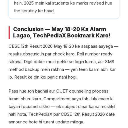
hain. 2025 mein kai students ke marks revised hue
the scrutiny ke baad.
Conclusion — May 18-20 Ka Alarm
Lagao, TechPediaX Bookmark Karo!
CBSE 12th Result 2026 May 18-20 ke aaspaas aayega —
results.cbse.nic.in par check karo. Roll number ready
rakhna, DigiLocker mein pehle se login karna, aur SMS
method backup mein rakhna — yeh teen kaam abhi kar
lo. Result ke din koi panic nahi hogi.
Pass hue toh badhai aur CUET counselling process
turant shuru karo. Compartment aaya toh July exam ki
taiyari focused rakho — ek subject clear karna mushkil
nahi hota. TechPediaX par CBSE 12th Result 2026 date
announce hote hi turant update milega.