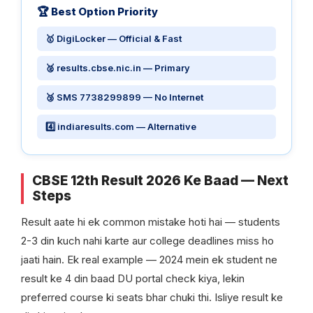
🏆 Best Option Priority
🥇 DigiLocker — Official & Fast
🥈 results.cbse.nic.in — Primary
🥉 SMS 7738299899 — No Internet
4️⃣ indiaresults.com — Alternative
CBSE 12th Result 2026 Ke Baad — Next
Steps
Result aate hi ek common mistake hoti hai — students
2-3 din kuch nahi karte aur college deadlines miss ho
jaati hain. Ek real example — 2024 mein ek student ne
result ke 4 din baad DU portal check kiya, lekin
preferred course ki seats bhar chuki thi. Isliye result ke