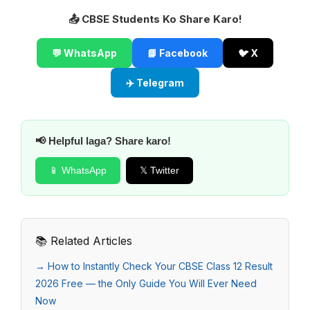
📤 CBSE Students Ko Share Karo!
💬 WhatsApp
📘 Facebook
🐦 X
✈️ Telegram
📢 Helpful laga? Share karo!
📱 WhatsApp
𝕏 Twitter
📚 Related Articles
→ How to Instantly Check Your CBSE Class 12 Result
2026 Free — the Only Guide You Will Ever Need
Now