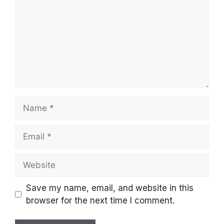
Name
Email
Website
Save my name, email, and website in this
browser for the next time I comment.