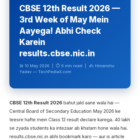
CBSE 12th Result 2026 —
3rd Week of May Mein
Aayega! Abhi Check
Karein
results.cbse.nic.in
📅 10 May 2026 | ⏱ 6 min read | ✍️ Himanshu
Yadav — TechPediaX.com
CBSE 12th Result 2026
bahut jald aane wala hai —
Central Board of Secondary Education May 2026 ke
teesre hafte mein Class 12 result declare karega. 40 lakh
se zyada students ka intezaar ab khatam hone wala hai.
results.cbse.nic.in abhi bookmark karo — aur is article