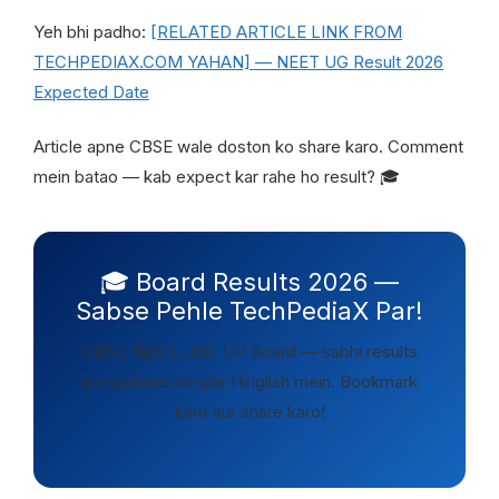
Yeh bhi padho:
[RELATED ARTICLE LINK FROM
TECHPEDIAX.COM YAHAN] — NEET UG Result 2026
Expected Date
Article apne CBSE wale doston ko share karo. Comment
mein batao — kab expect kar rahe ho result? 🎓
🎓 Board Results 2026 —
Sabse Pehle TechPediaX Par!
CBSE, NEET, JEE, UP Board — sabhi results
aur updates simple Hinglish mein. Bookmark
karo aur share karo!