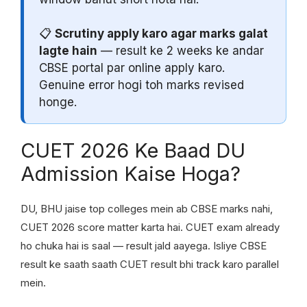
📋
Scrutiny apply karo agar marks galat
lagte hain
— result ke 2 weeks ke andar
CBSE portal par online apply karo.
Genuine error hogi toh marks revised
honge.
CUET 2026 Ke Baad DU
Admission Kaise Hoga?
DU, BHU jaise top colleges mein ab CBSE marks nahi,
CUET 2026 score matter karta hai. CUET exam already
ho chuka hai is saal — result jald aayega. Isliye CBSE
result ke saath saath CUET result bhi track karo parallel
mein.