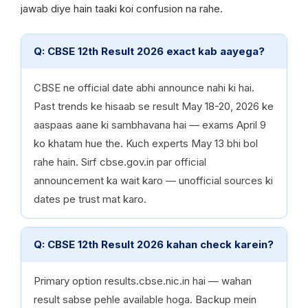
jawab diye hain taaki koi confusion na rahe.
Q: CBSE 12th Result 2026 exact kab aayega?
CBSE ne official date abhi announce nahi ki hai.
Past trends ke hisaab se result May 18-20, 2026 ke
aaspaas aane ki sambhavana hai — exams April 9
ko khatam hue the. Kuch experts May 13 bhi bol
rahe hain. Sirf cbse.gov.in par official
announcement ka wait karo — unofficial sources ki
dates pe trust mat karo.
Q: CBSE 12th Result 2026 kahan check karein?
Primary option results.cbse.nic.in hai — wahan
result sabse pehle available hoga. Backup mein