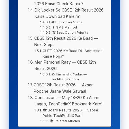
2026 Kaise Check Karein?
DigiLocker Se CBSE 12th Result 2026
Kaise Download Karein?
📲 DigiLocker Steps
📱 SMS Method
🏆 Best Option Priority
CBSE 12th Result 2026 Ke Baad —
Next Steps
CUET 2026 Ke Baad DU Admission
Kaise Hoga?
Meri Personal Raay — CBSE 12th
Result 2026
✍️ Himanshu Yadav —
TechPediaX.com
CBSE 12th Result 2026 — Aksar
Pooche Jaane Wale Sawaal
Conclusion — May 18-20 Ka Alarm
Lagao, TechPediaX Bookmark Karo!
🎓 Board Results 2026 — Sabse
Pehle TechPediaX Par!
📚 Related Articles